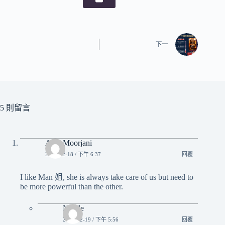
下一
5 則留言
Alex Moorjani
2023-12-18 / 下午 6:37
回覆
I like Man 姐, she is always take care of us but need to
be more powerful than the other.
Nicole
2023-12-19 / 下午 5:56
回覆