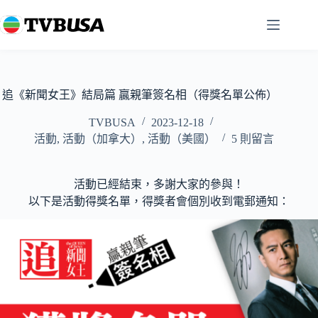
跳
至
主
要
內
容
追《新聞女王》結局篇 贏親筆簽名相（得獎名單公佈）
TVBUSA
2023-12-18
活動
,
活動（加拿大）
,
活動（美國）
5 則留言
活動已經結束，多謝大家的參與！
以下是活動得獎名單，得獎者會個別收到電郵通知：