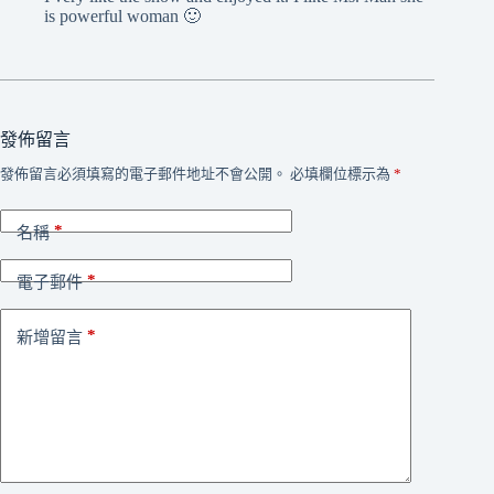
is powerful woman 🙂
發佈留言
發佈留言必須填寫的電子郵件地址不會公開。
必填欄位標示為
*
*
名稱
*
電子郵件
*
新增留言