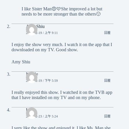
I like Sister Man😍🩷She improved a lot but
needs to be more stronger than the others🙂
Amy Shiu
2023-12-19 / 上午 9:11
回覆
I enjoy the show very much. I watch it on the app that I
downloaded on my TV. Good show.
Amy Shiu
Nicole
2023-12-19 / 下午 5:59
回覆
I really enjoyed this show. I watched it on the TVB app
that I have installed on my TV and on my phone.
Ling
2023-12-23 / 上午 5:24
回覆
I very like the show and enjoyed it. I like Ms. Man she